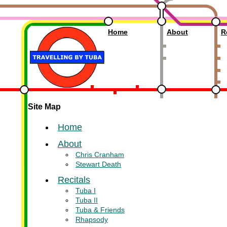
Travelling by Tuba
Home
About
R
Site Map
Home
About
Chris Cranham
Stewart Death
Recitals
Tuba I
Tuba II
Tuba & Friends
Rhapsody