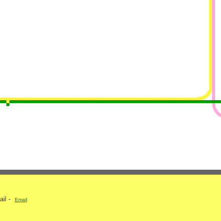
ail -
Email