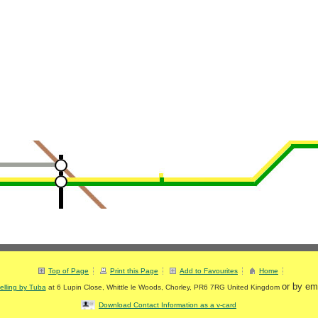
Top of Page
Print this Page
Add to Favourites
Home
or by em
elling by Tuba
at
6 Lupin Close
,
Whittle le Woods
,
Chorley
,
PR6 7RG
United Kingdom
Download Contact Information as a v-card