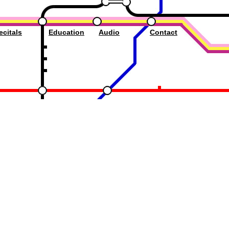
ecitals
Education
Audio
Contact