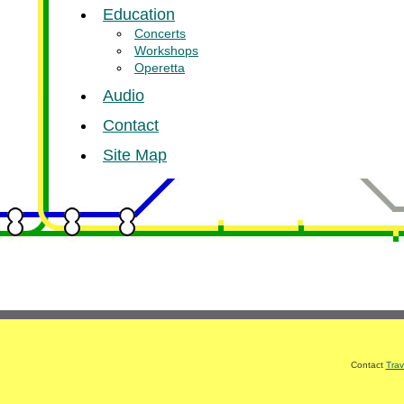
Education
Concerts
Workshops
Operetta
Audio
Contact
Site Map
Contact
Trav