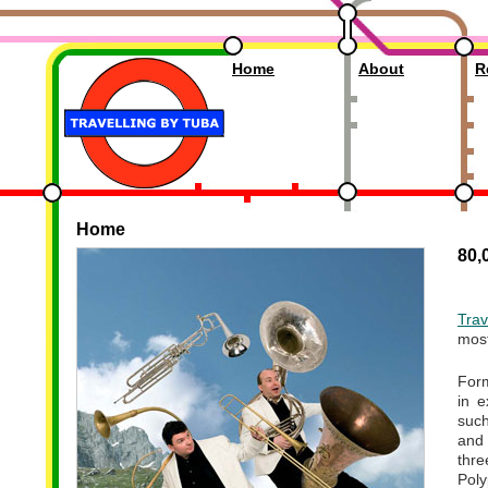
Travelling by Tuba
Home
About
R
Home
80,0
Trav
most
Form
in e
suc
and
thr
Poly