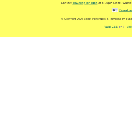
Contact
Travelling by Tuba
at
6 Lupin Close
,
Whittl
Download
© Copyright 2026
Select Performers
&
Travelling by Tuba
Valid CSS
Val