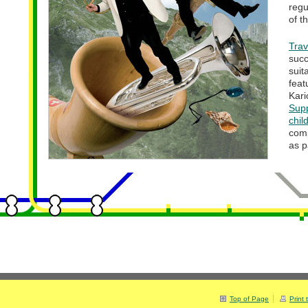
regu
of t
Tra
suc
sui
fea
Kar
Sup
chil
comp
as p
Top of Page
Print